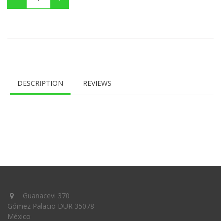
DESCRIPTION
REVIEWS
Guanacevi 370
Gómez Palacio DUR 35078
México