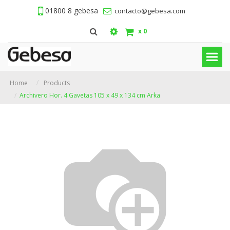
01800 8 gebesa
contacto@gebesa.com
x
0
Home
Products
Archivero Hor. 4 Gavetas 105 x 49 x 134 cm Arka