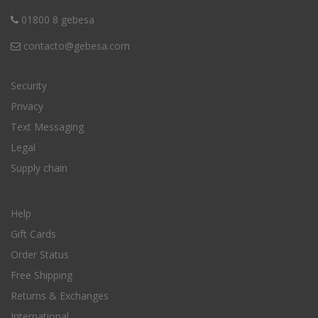
01800 8 gebesa
contacto@gebesa.com
Security
Privacy
Text Messaging
Legal
Supply chain
Help
Gift Cards
Order Status
Free Shipping
Returns & Exchanges
International