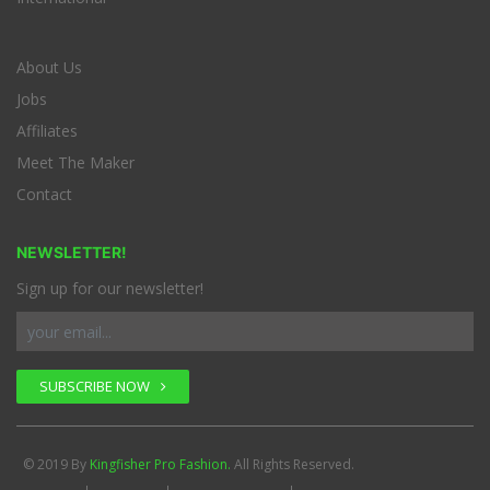
About Us
Jobs
Affiliates
Meet The Maker
Contact
NEWSLETTER!
Sign up for our newsletter!
SUBSCRIBE NOW
© 2019 By
Kingfisher Pro Fashion.
All Rights Reserved.