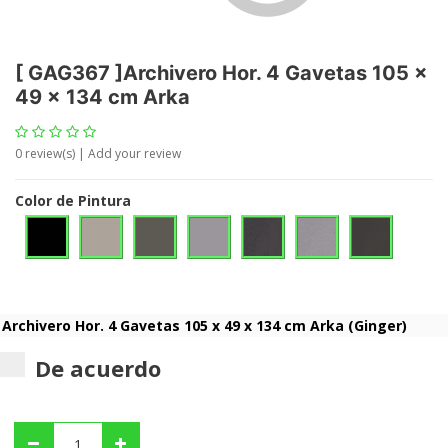
[
GAG367
]
Archivero Hor. 4 Gavetas 105 x
49 x 134 cm Arka
0
review(s) | Add your review
Color de Pintura
De acuerdo