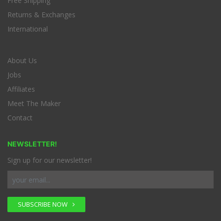
Free Shipping
Returns & Exchanges
International
About Us
Jobs
Affiliates
Meet The Maker
Contact
NEWSLETTER!
Sign up for our newsletter!
SUBSCRIBE NOW