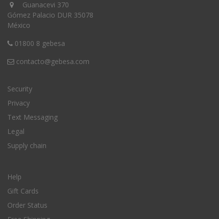
Guanacevi 370
Gómez Palacio DUR 35078
México
01800 8 gebesa
contacto@gebesa.com
Security
Privacy
Text Messaging
Legal
Supply chain
Help
Gift Cards
Order Status