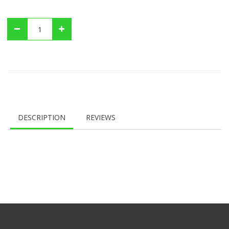
DESCRIPTION
REVIEWS