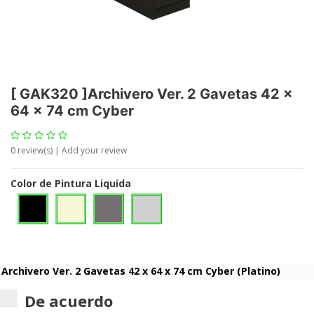
[
GAK320
]
Archivero Ver. 2 Gavetas 42 x
64 x 74 cm Cyber
0
review(s) | Add your review
Color de Pintura Liquida
De acuerdo