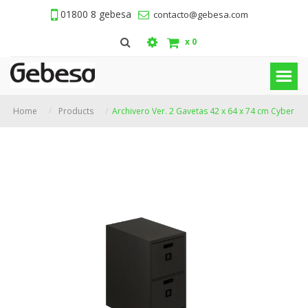
01800 8 gebesa
contacto@gebesa.com
x
0
Home
Products
Archivero Ver. 2 Gavetas 42 x 64 x 74 cm Cyber