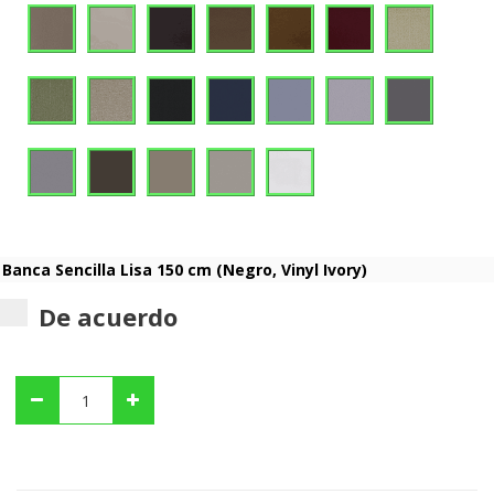
De acuerdo