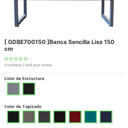
[
GDBE700150
]
Banca Sencilla Lisa 150
cm
0
review(s) | Add your review
Color de Estructura
Color de Tapizado