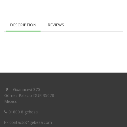
DESCRIPTION
REVIEWS
Guanacevi 370
Gómez Palacio DUR 35078
México
01800 8 gebesa
contacto@gebesa.com