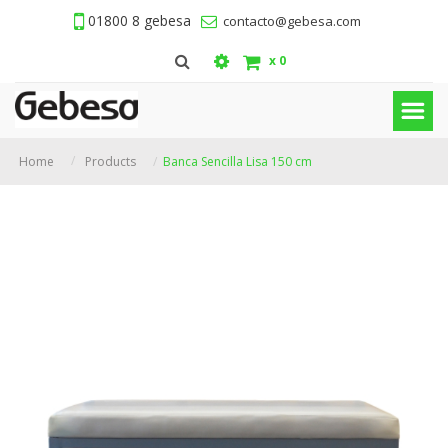
01800 8 gebesa
contacto@gebesa.com
x
0
Home
Products
Banca Sencilla Lisa 150 cm