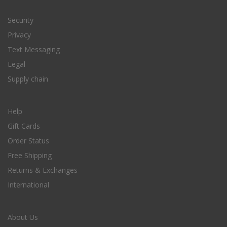
Security
Privacy
Text Messaging
Legal
Supply chain
Help
Gift Cards
Order Status
Free Shipping
Returns & Exchanges
International
About Us