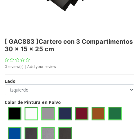
[
GAC883
]
Cartero con 3 Compartimentos
30 x 15 x 25 cm
0
review(s) | Add your review
Lado
Color de Pintura en Polvo