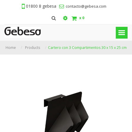
01800 8 gebesa
contacto@gebesa.com
x
0
Home
Products
Cartero con 3 Compartimentos 30 x 15 x 25 cm