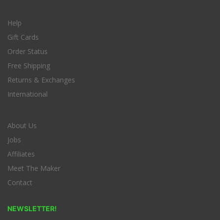
Help
Gift Cards
Order Status
Free Shipping
Returns & Exchanges
International
About Us
Jobs
Affiliates
Meet The Maker
Contact
NEWSLETTER!