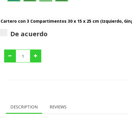
De acuerdo
DESCRIPTION
REVIEWS