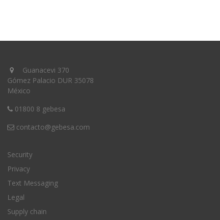
Guanacevi 370
Gómez Palacio DUR 35078
México
01800 8 gebesa
contacto@gebesa.com
Security
Privacy
Text Messaging
Legal
Supply chain